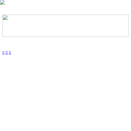
︎
︎
︎